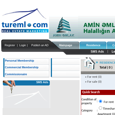
Register
|
Login
|
Publish an AD
Mainpage
Residence
C
SMS Ads
Le
|
Personal Membership
RESIDENC
Commercial Membership
Total ( 0 )
Commissionaire
»
For rent (0)
»
For sale (0)
SMS Ads
Quick Search
Condition of
:
For rent
property
...
Timeshar
Category
:
Apartment (Ol