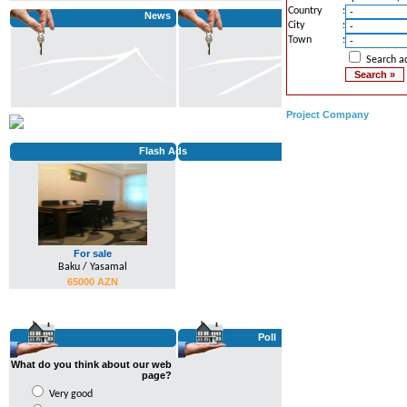
We attended BakuBuild Fair...
Country
:
News
City
:
...
Town
:
Search ad
Project Company
Flash Ads
For sale
Baku / Yasamal
65000 AZN
Poll
What do you think about our web
page?
Very good