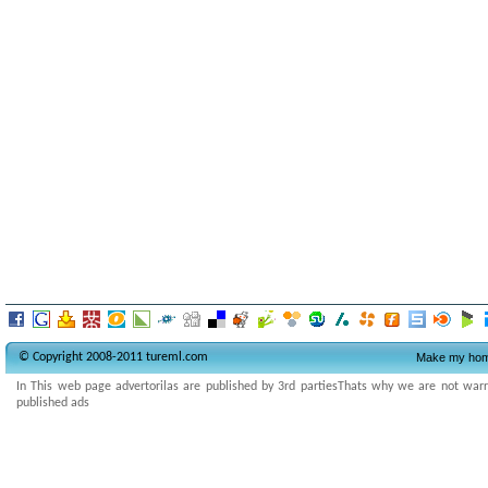
© Copyright 2008-2011 tureml.com
Make my ho
In This web page advertorilas are published by 3rd partiesThats why we are not warran
published ads