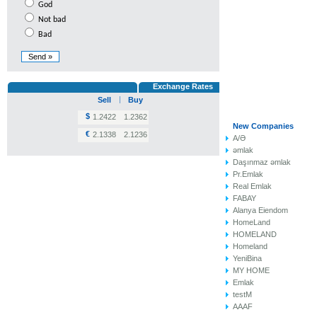
God
Not bad
Bad
Exchange Rates
Sell
Buy
$
1.2422
1.2362
New Compa
€
2.1338
2.1236
A/Ə
əmlak
Daşınmaz əmlak
Pr.Emlak
Real Emlak
FABAY
Alanya Eiendom
HomeLand
HOMELAND
Homeland
YeniBina
MY HOME
Emlak
testM
AAAF