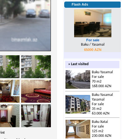
Flash Ads
For sale
Baku / Yasamal
65000 AZN
» Last visited
Baku Yasamal
For sale
70 m2
168.000 AZN
Baku Yasamal
Yasamal
For sale
35 m2
63.000 AZN
Baku Xətai
For sale
125 m2
rint
230.000 AZN