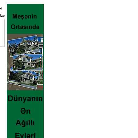
N
Map