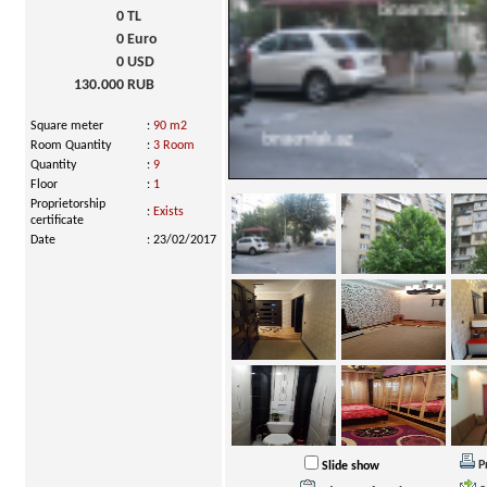
0
TL
0
Euro
0
USD
130.000
RUB
Square meter
:
90 m2
Room Quantity
:
3 Room
Quantity
:
9
Floor
:
1
Proprietorship
:
Exists
certificate
Date
:
23/02/2017
P
Slide show