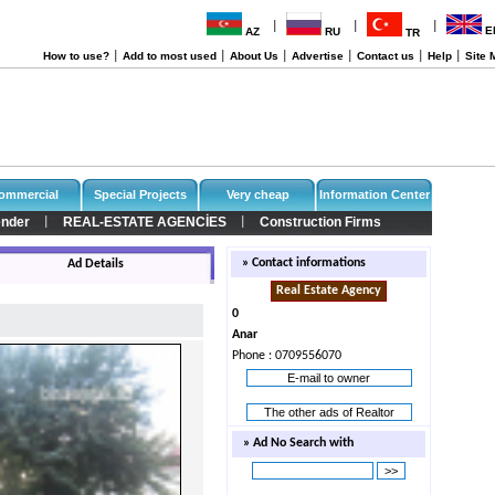
|
|
|
E
AZ
RU
TR
How to use?
|
Add to most used
|
About Us
|
Advertise
|
Contact us
|
Help
|
Site 
ommercial
Special Projects
Very cheap
Information Center
nder
REAL-ESTATE AGENCİES
Construction Firms
|
|
» Contact informations
Ad Details
Real Estate Agency
0
Anar
Phone : 0709556070
E-mail to owner
The other ads of Realtor
» Ad No Search with