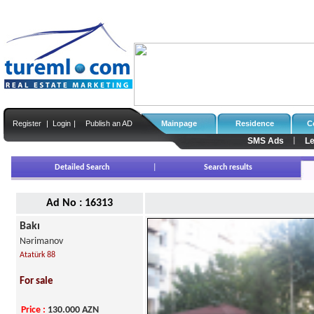
Register
|
Login
|
Publish an AD
Mainpage
Residence
C
SMS Ads
Le
|
Detailed Search
|
Search results
Ad No : 16313
Bakı
Nərimanov
Atatürk 88
For sale
Price
:
130.000
AZN